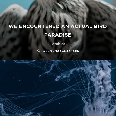
WE ENCOUNTERED AN ACTUAL BIRD
PARADISE
21 Aprile 2017
By
OLCNRH3YCGJEFXER