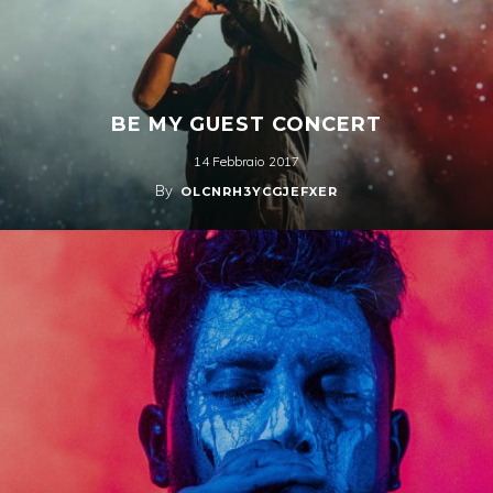
BE MY GUEST CONCERT
14 Febbraio 2017
By
OLCNRH3YCGJEFXER