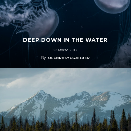
DEEP DOWN IN THE WATER
23 Marzo 2017
By
OLCNRH3YCGJEFXER