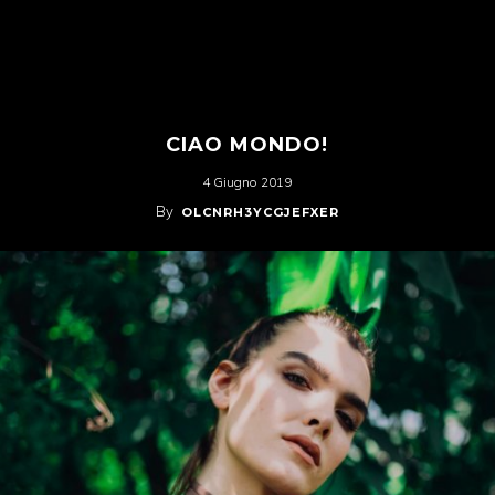
CIAO MONDO!
4 Giugno 2019
By
OLCNRH3YCGJEFXER