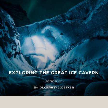
EXPLORING THE GREAT ICE CAVERN
5 Gennaio 2017
By
OLCNRH3YCGJEFXER