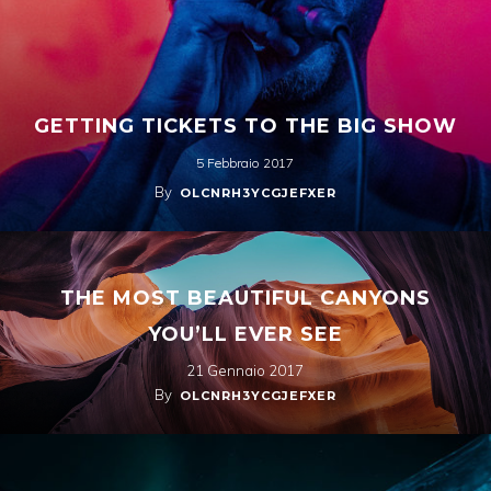
GETTING TICKETS TO THE BIG SHOW
5 Febbraio 2017
By
OLCNRH3YCGJEFXER
THE MOST BEAUTIFUL CANYONS
YOU’LL EVER SEE
21 Gennaio 2017
By
OLCNRH3YCGJEFXER