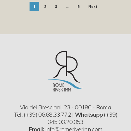
1
2
3
…
5
Next
Via dei Bresciani, 23 - 00186 - Roma
Tel.
(+39) 06.68.33.772 |
Whatsapp
(+39)
345.03.20.053
Email:
info@romeriverinn.com