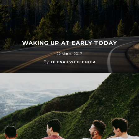
WAKING UP AT EARLY TODAY
22 Marzo 2017
By
OLCNRH3YCGJEFXER