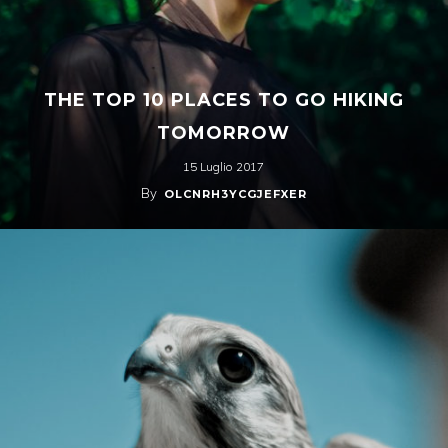
THE TOP 10 PLACES TO GO HIKING
TOMORROW
15 Luglio 2017
By
OLCNRH3YCGJEFXER