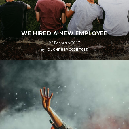
WE HIRED A NEW EMPLOYEE
22 Febbraio 2017
By
OLCNRH3YCGJEFXER