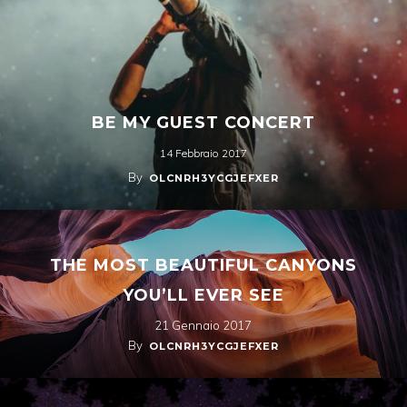
BE MY GUEST CONCERT
14 Febbraio 2017
By
OLCNRH3YCGJEFXER
THE MOST BEAUTIFUL CANYONS
YOU’LL EVER SEE
21 Gennaio 2017
By
OLCNRH3YCGJEFXER