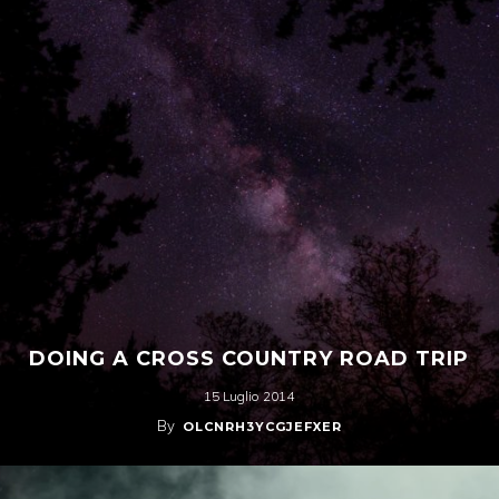
DOING A CROSS COUNTRY ROAD TRIP
15 Luglio 2014
By
OLCNRH3YCGJEFXER