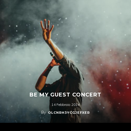
BE MY GUEST CONCERT
14 Febbraio 2014
By
OLCNRH3YCGJEFXER