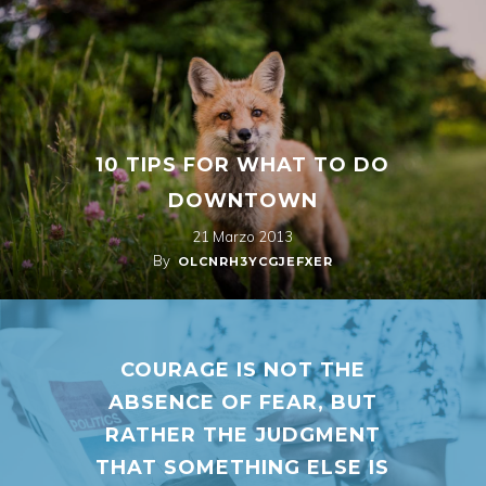
10 TIPS FOR WHAT TO DO
DOWNTOWN
21 Marzo 2013
By
OLCNRH3YCGJEFXER
COURAGE IS NOT THE
ABSENCE OF FEAR, BUT
RATHER THE JUDGMENT
THAT SOMETHING ELSE IS