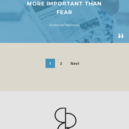
MORE IMPORTANT THAN
FEAR
Ambrose Redmoon
1
2
Next