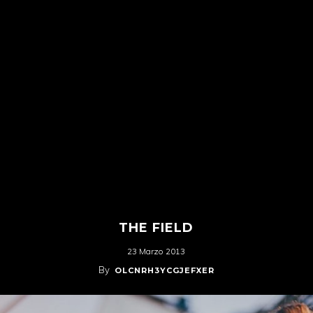
THE FIELD
23 Marzo 2013
By
OLCNRH3YCGJEFXER