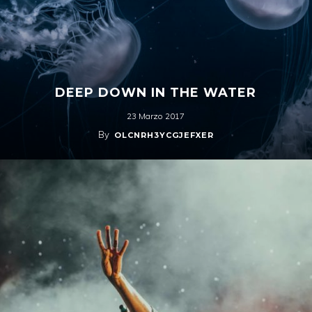
DEEP DOWN IN THE WATER
23 Marzo 2017
By
OLCNRH3YCGJEFXER