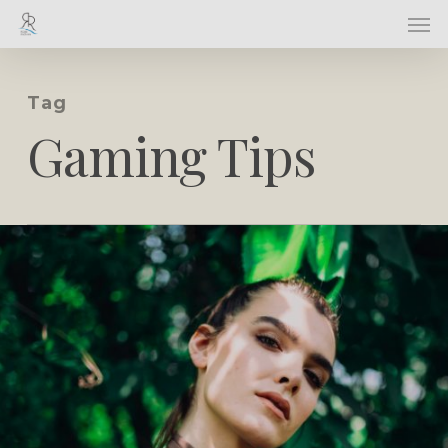
Skip
Men
to
main
content
Tag
Gaming Tips