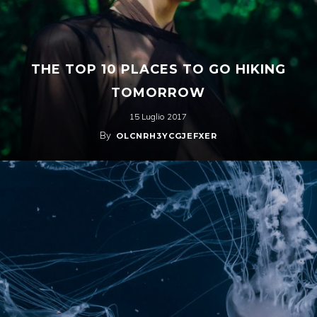
THE TOP 10 PLACES TO GO HIKING
TOMORROW
15 Luglio 2017
By
OLCNRH3YCGJEFXER