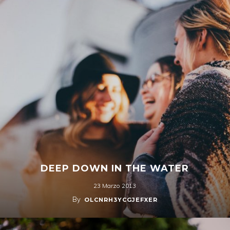
DEEP DOWN IN THE WATER
23 Marzo 2013
By
OLCNRH3YCGJEFXER