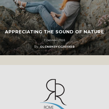
APPRECIATING THE SOUND OF NATURE
7 Gennaio 2016
By
OLCNRH3YCGJEFXER