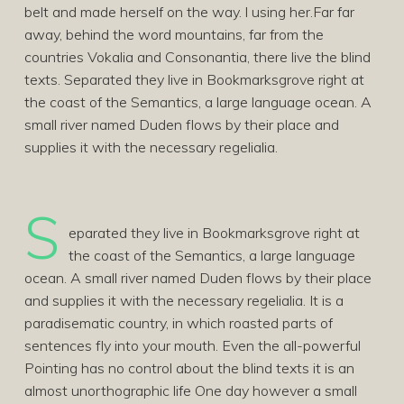
belt and made herself on the way. l using her.Far far
away, behind the word mountains, far from the
countries Vokalia and Consonantia, there live the blind
texts. Separated they live in Bookmarksgrove right at
the coast of the Semantics, a large language ocean. A
small river named Duden flows by their place and
supplies it with the necessary regelialia.
S
eparated they live in Bookmarksgrove right at
the coast of the Semantics, a large language
ocean. A small river named Duden flows by their place
and supplies it with the necessary regelialia. It is a
paradisematic country, in which roasted parts of
sentences fly into your mouth. Even the all-powerful
Pointing has no control about the blind texts it is an
almost unorthographic life One day however a small