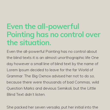
Even the all-powerful
Pointing has no control over
the situation.
Even the all-powerful Pointing has no control about
the blind texts it is an almost unorthographic life One
day however a small line of blind text by the name of
Lorem Ipsum decided to leave for the far World of
Grammar. The Big Oxmox advised her not to do so,
because there were thousands of bad Commas, wild
Question Marks and devious Semikoli, but the Little
Blind Text didn’t listen.
She packed her seven versalia, put her initial into the