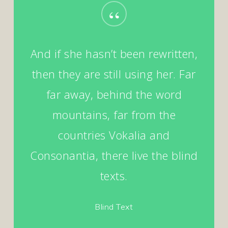
“
And if she hasn’t been rewritten,
then they are still using her. Far
far away, behind the word
mountains, far from the
countries Vokalia and
Consonantia, there live the blind
texts.
Blind Text