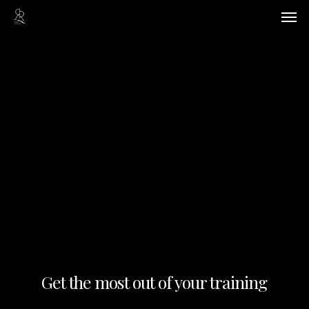
Skip
Men
to
main
content
Get the most out of your training