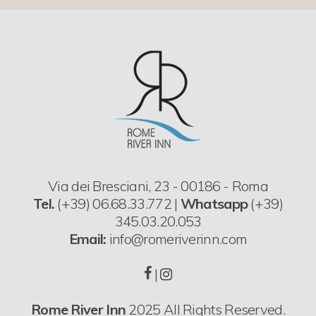
Via dei Bresciani, 23 - 00186 - Roma
Tel.
(+39) 06.68.33.772 |
Whatsapp
(+39)
345.03.20.053
Email:
info@romeriverinn.com
|
Rome River Inn
2025 All Rights Reserved.