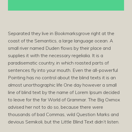
Separated they live in Bookmarksgrove right at the
coast of the Semantics, a large language ocean. A
small river named Duden flows by their place and
supplies it with the necessary regelialia. It is a
paradisematic country, in which roasted parts of
sentences fly into your mouth. Even the all-powerful
Pointing has no control about the blind texts it is an
almost unorthographic life One day however a small
line of blind text by the name of Lorem Ipsum decided
to leave for the far World of Grammar. The Big Oxmox
advised her not to do so, because there were
thousands of bad Commas, wild Question Marks and
devious Semikoli, but the Little Blind Text didn’t listen.