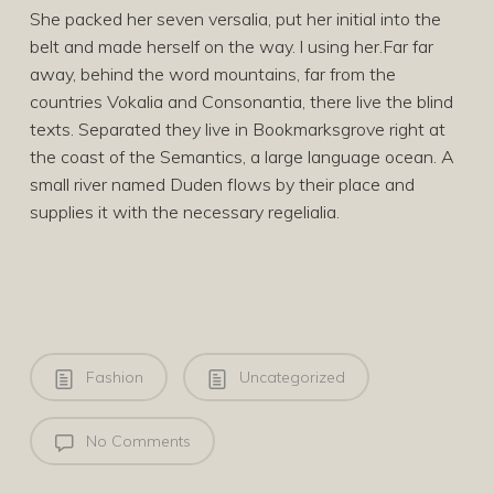
She packed her seven versalia, put her initial into the
belt and made herself on the way. l using her.Far far
away, behind the word mountains, far from the
countries Vokalia and Consonantia, there live the blind
texts. Separated they live in Bookmarksgrove right at
the coast of the Semantics, a large language ocean. A
small river named Duden flows by their place and
supplies it with the necessary regelialia.
Fashion
Uncategorized
No Comments