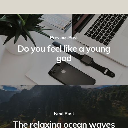
Previous Post
Do you feel like a young
god
Next Post
The relaxing ocean waves