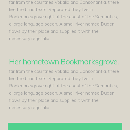
far from the countries Vokalia and Consonantia, there
live the blind texts. Separated they live in
Bookmarksgrove right at the coast of the Semantics,
a large language ocean. A small river named Duden
flows by their place and supplies it with the
necessary regelialia.
Her hometown Bookmarksgrove.
far from the countries Vokalia and Consonantia, there
live the blind texts. Separated they live in
Bookmarksgrove right at the coast of the Semantics,
a large language ocean. A small river named Duden
flows by their place and supplies it with the
necessary regelialia.