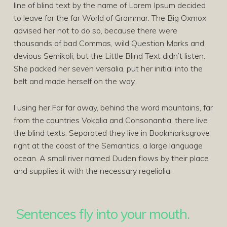
line of blind text by the name of Lorem Ipsum decided
to leave for the far World of Grammar. The Big Oxmox
advised her not to do so, because there were
thousands of bad Commas, wild Question Marks and
devious Semikoli, but the Little Blind Text didn’t listen.
She packed her seven versalia, put her initial into the
belt and made herself on the way.
l using her.Far far away, behind the word mountains, far
from the countries Vokalia and Consonantia, there live
the blind texts. Separated they live in Bookmarksgrove
right at the coast of the Semantics, a large language
ocean. A small river named Duden flows by their place
and supplies it with the necessary regelialia.
Sentences fly into your mouth.