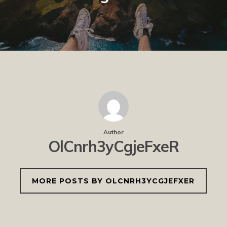
Author
OlCnrh3yCgjeFxeR
MORE POSTS BY OLCNRH3YCGJEFXER