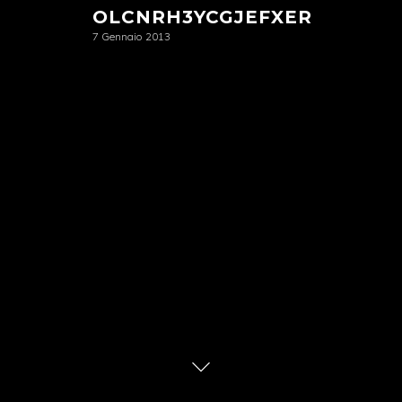
OLCNRH3YCGJEFXER
7 Gennaio 2013