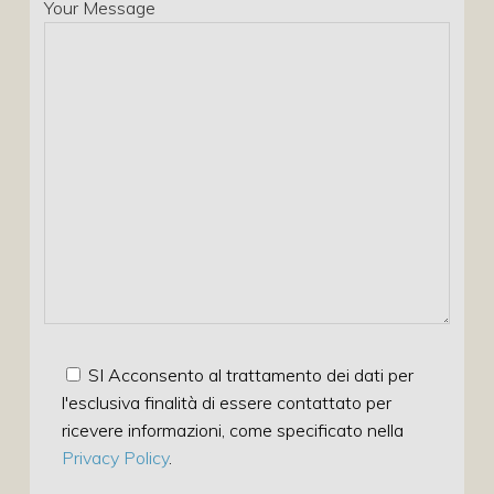
Your Message
SI Acconsento al trattamento dei dati per
l'esclusiva finalità di essere contattato per
ricevere informazioni, come specificato nella
Privacy Policy
.