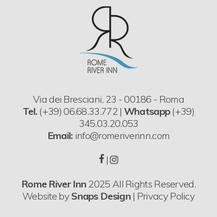
Via dei Bresciani, 23 - 00186 - Roma
Tel.
(+39) 06.68.33.772 |
Whatsapp
(+39)
345.03.20.053
Email:
info@romeriverinn.com
|
Rome River Inn
2025 All Rights Reserved.
Website by
Snaps Design
|
Privacy Policy