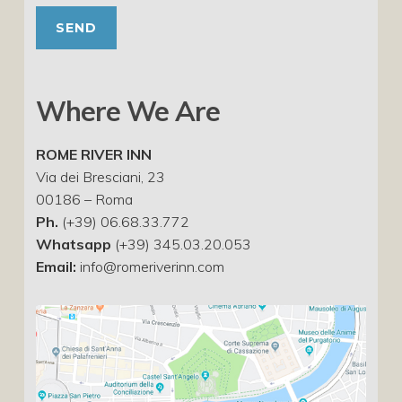
Where We Are
ROME RIVER INN
Via dei Bresciani, 23
00186 – Roma
Ph.
(+39) 06.68.33.772
Whatsapp
(+39) 345.03.20.053
Email:
info@romeriverinn.com