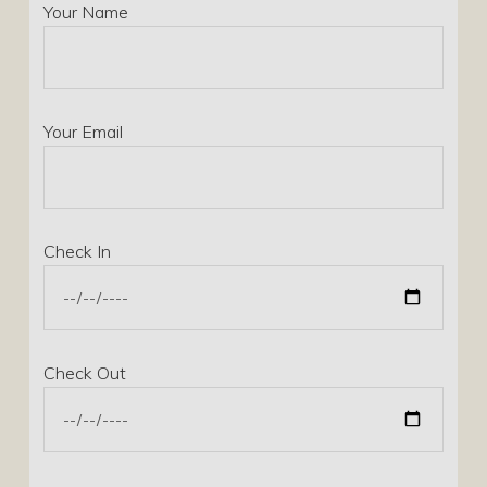
Your Name
Your Email
Check In
Check Out