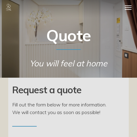
Skip
Men
to
main
content
Quote
You will feel at home
Request a quote
Fill out the form below for more information.
We will contact you as soon as possible!