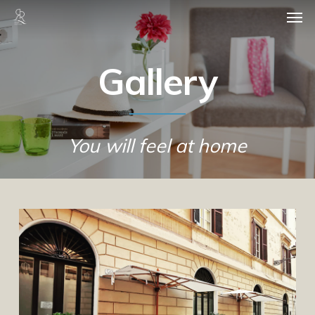
Skip
Men
to
main
content
Gallery
You will feel at home